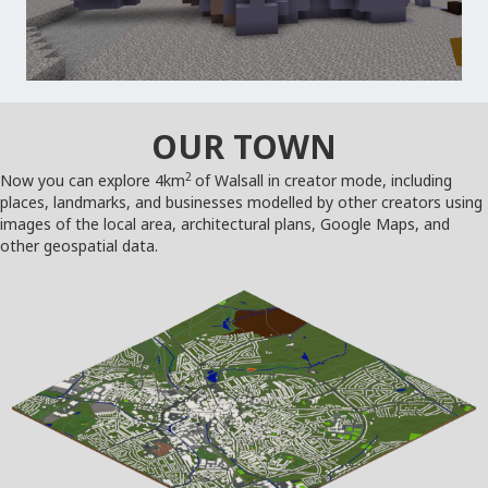
OUR TOWN
2
Now you can explore 4km
of Walsall in creator mode, including
places, landmarks, and businesses modelled by other creators using
images of the local area, architectural plans, Google Maps, and
other geospatial data.