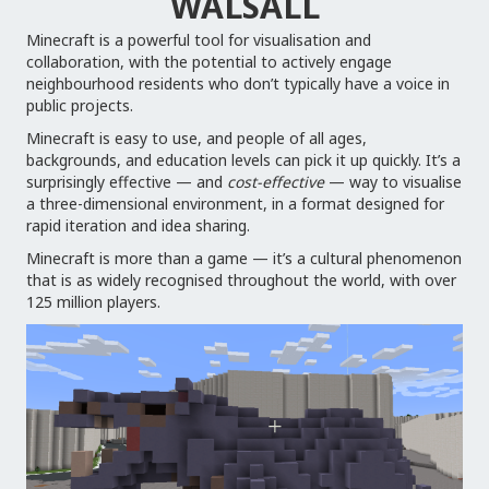
WALSALL
Minecraft is a powerful tool for visualisation and
collaboration, with the potential to actively engage
neighbourhood residents who don’t typically have a voice in
public projects.
Minecraft is easy to use, and people of all ages,
backgrounds, and education levels can pick it up quickly. It’s a
surprisingly effective — and
cost-effective
— way to visualise
a three-dimensional environment, in a format designed for
rapid iteration and idea sharing.
Minecraft is more than a game — it’s a cultural phenomenon
that is as widely recognised throughout the world, with over
125 million players.