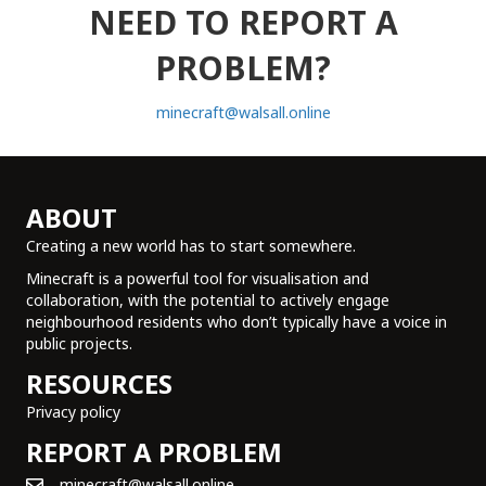
NEED TO REPORT A
PROBLEM?
minecraft@walsall.online
ABOUT
Creating a new world has to start somewhere.
Minecraft is a powerful tool for visualisation and
collaboration, with the potential to actively engage
neighbourhood residents who don’t typically have a voice in
public projects.
RESOURCES
Privacy policy
REPORT A PROBLEM
minecraft@walsall.online