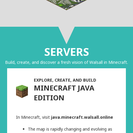
SERVERS
Build, create, and discover a fresh vision of Walsall in Minecraft.
EXPLORE, CREATE, AND BUILD
MINECRAFT JAVA
EDITION
In Minecraft, visit
java.minecraft.walsall.online
The map is rapidly changing and evolving as