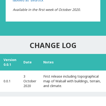
labelled as 'Bedrock'
Available
in the first week of October 2020.
CHANGE LOG
Version
Date
Notes
0.0.1
3
First release including topographical
0.0.1
October
map of Walsall with buildings, terrain,
2020
and climate.