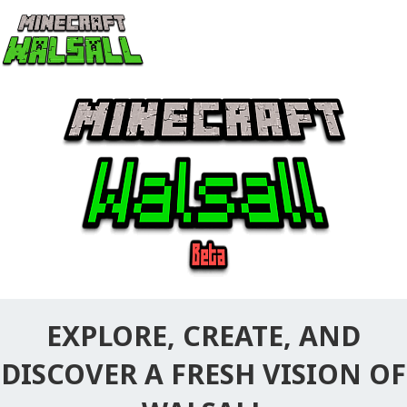
EXPLORE, CREATE, AND
DISCOVER A FRESH VISION OF