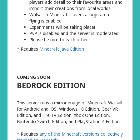
players add detail to their favourite areas and
import their creations from local worlds.
Walsall in Minecraft covers a large area —
flying is enabled.
Experiments will be taking place!
PvP is disabled and the server is moderated.
Please be nice to each other.
* Requires
Minecraft Java Edition
COMING SOON
BEDROCK EDITION
This server runs a mirror image of Minecraft Walsall
for Android and iOS, Windows 10 Edition, Gear VR
Edition, and Fire TV Edition. Xbox One Edition,
Nintendo Switch Edition, and PlayStation 4 Edition.
* Requires
any of the Minecraft versions collectively